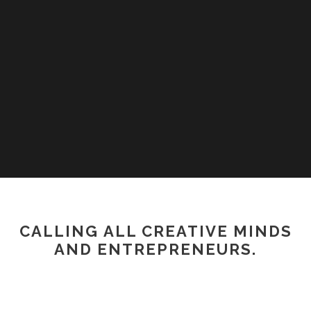
CALLING ALL CREATIVE MINDS
AND ENTREPRENEURS.