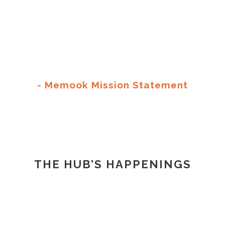
To provide like minded communities a
collaborative and intimate environment to
create, produce and share print editions of
their ideas.
- Memook Mission Statement
THE HUB’S HAPPENINGS