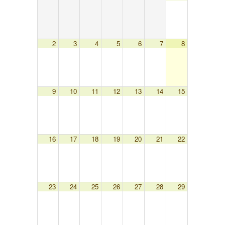
2
3
4
5
6
7
8
9
10
11
12
13
14
15
16
17
18
19
20
21
22
23
24
25
26
27
28
29