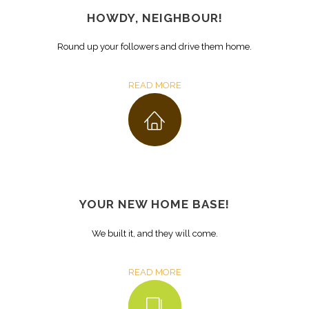
HOWDY, NEIGHBOUR!
Round up your followers and drive them home.
READ MORE
YOUR NEW HOME BASE!
We built it, and they will come.
READ MORE