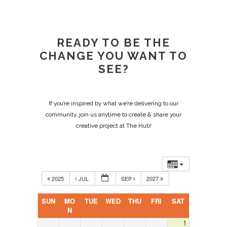
READY TO BE THE
CHANGE YOU WANT TO
SEE?
If you’re inspired by what we’re delivering to our
community, join us anytime to create & share your
creative project at The Hub!
2025
JUL
SEP
2027
SUN
MO
TUE
WED
THU
FRI
SAT
N
1