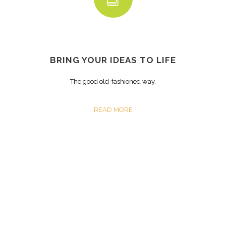
BRING YOUR IDEAS TO LIFE
The good old-fashioned way.
READ MORE