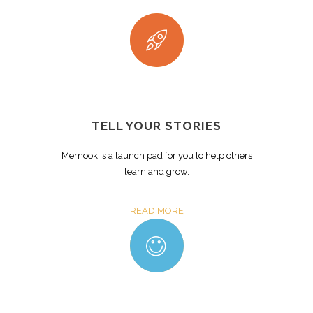
TELL YOUR STORIES
Memook is a launch pad for you to help others
learn and grow.
READ MORE