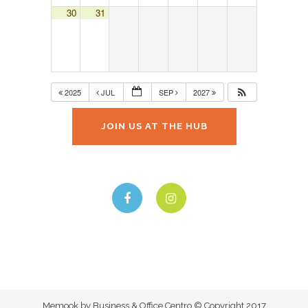
30
31
2025
JUL
SEP
2027
JOIN US AT THE HUB
Memook by Business & Office Centro © Copyright 2017